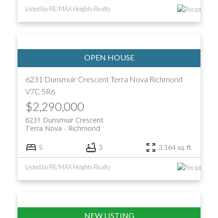
Listed by RE/MAX Heights Realty
6231 Dunsmuir Crescent
Terra Nova
Richmond
V7C 5R6
$2,290,000
6231 Dunsmuir Crescent
Terra Nova
Richmond
5
3
3,164 sq. ft.
Listed by RE/MAX Heights Realty