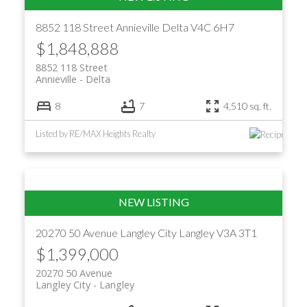
8852 118 Street
Annieville
Delta
V4C 6H7
$1,848,888
8852 118 Street
Annieville
Delta
8
7
4,510 sq. ft.
Listed by RE/MAX Heights Realty
20270 50 Avenue
Langley City
Langley
V3A 3T1
$1,399,000
20270 50 Avenue
Langley City
Langley