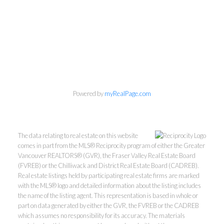
Powered by
myRealPage.com
The data relating to real estate on this website
comes in part from the MLS® Reciprocity program of either the Greater
Vancouver REALTORS® (GVR), the Fraser Valley Real Estate Board
(FVREB) or the Chilliwack and District Real Estate Board (CADREB).
Real estate listings held by participating real estate firms are marked
with the MLS® logo and detailed information about the listing includes
the name of the listing agent. This representation is based in whole or
part on data generated by either the GVR, the FVREB or the CADREB
which assumes no responsibility for its accuracy. The materials