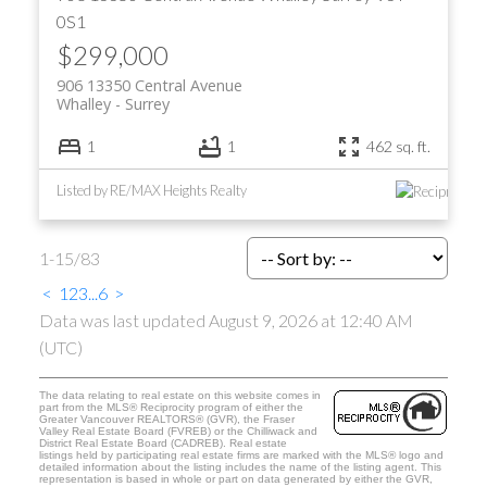
0S1
$299,000
906 13350 Central Avenue
Whalley
Surrey
1
1
462 sq. ft.
Listed by RE/MAX Heights Realty
1-15
/
83
<
1
2
3
...
6
>
Data was last updated August 9, 2026 at 12:40 AM
(UTC)
The data relating to real estate on this website comes in
part from the MLS® Reciprocity program of either the
Greater Vancouver REALTORS® (GVR), the Fraser
Valley Real Estate Board (FVREB) or the Chilliwack and
District Real Estate Board (CADREB). Real estate
listings held by participating real estate firms are marked with the MLS® logo and
detailed information about the listing includes the name of the listing agent. This
representation is based in whole or part on data generated by either the GVR,