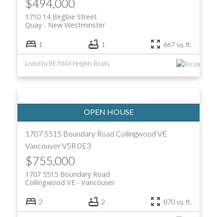
$494,000
1710 14 Begbie Street
Quay
New Westminster
1
1
667 sq. ft.
Listed by RE/MAX Heights Realty
1707 5515 Boundary Road
Collingwood VE
Vancouver
V5R 0E3
$755,000
1707 5515 Boundary Road
Collingwood VE
Vancouver
2
2
870 sq. ft.