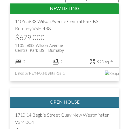
1105 5833 Wilson Avenue
Central Park BS
Burnaby
V5H 4R8
$679,000
1105 5833 Wilson Avenue
Central Park BS
Burnaby
2
2
920 sq. ft.
Listed by RE/MAX Heights Realty
ACTIVE
SOLD
1710 14 Begbie Street
Quay
New Westminster
V3M 0C4