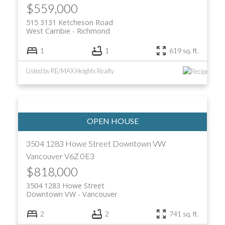
$559,000
515 3131 Ketcheson Road
West Cambie
Richmond
1
1
619 sq. ft.
Listed by RE/MAX Heights Realty
3504 1283 Howe Street
Downtown VW
Vancouver
V6Z 0E3
$818,000
3504 1283 Howe Street
Downtown VW
Vancouver
2
2
741 sq. ft.