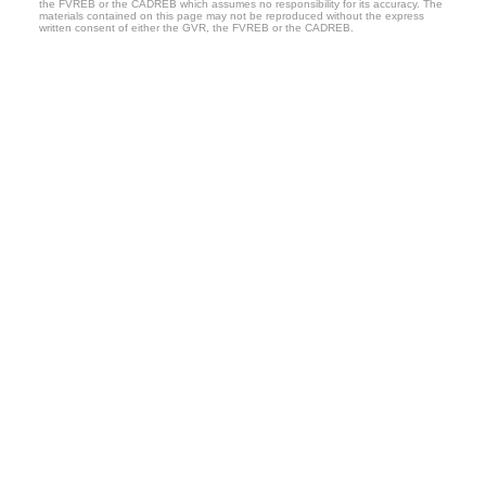
the FVREB or the CADREB which assumes no responsibility for its accuracy. The
materials contained on this page may not be reproduced without the express
written consent of either the GVR, the FVREB or the CADREB.