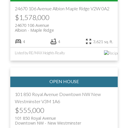
24670 106 Avenue
Albion
Maple Ridge
V2W 0A2
$1,578,000
24670 106 Avenue
Albion
Maple Ridge
4
4
3,621 sq. ft.
Listed by RE/MAX Heights Realty
101 850 Royal Avenue
Downtown NW
New
Westminster
V3M 1A6
$555,000
101 850 Royal Avenue
Downtown NW
New Westminster