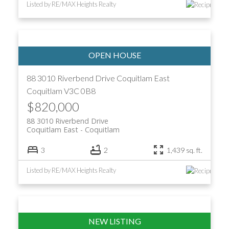
Listed by RE/MAX Heights Realty
88 3010 Riverbend Drive
Coquitlam East
Coquitlam
V3C 0B8
$820,000
88 3010 Riverbend Drive
Coquitlam East
Coquitlam
3
2
1,439 sq. ft.
Listed by RE/MAX Heights Realty