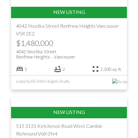
4042 Nootka Street
Renfrew Heights
Vancouver
V5R 2E2
$1,480,000
4042 Nootka Street
Renfrew Heights
Vancouver
5
2
2,100 sq. ft.
Listed by RE/MAX Heights Realty
515 3131 Ketcheson Road
West Cambie
Richmond
V6X 0N4