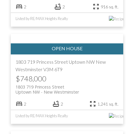
2
2
916 sq. ft.
Listed by RE/MAX Heights Realty
1803 719 Princess Street
Uptown NW
New
Westminster
V3M 6T9
$748,000
1803 719 Princess Street
Uptown NW
New Westminster
2
2
1,241 sq. ft.
Listed by RE/MAX Heights Realty