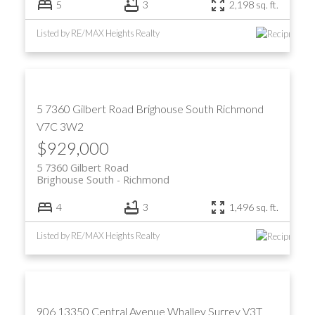
5
3
2,198 sq. ft.
Listed by RE/MAX Heights Realty
5 7360 Gilbert Road
Brighouse South
Richmond
V7C 3W2
$929,000
5 7360 Gilbert Road
Brighouse South
Richmond
4
3
1,496 sq. ft.
Listed by RE/MAX Heights Realty
906 13350 Central Avenue
Whalley
Surrey
V3T