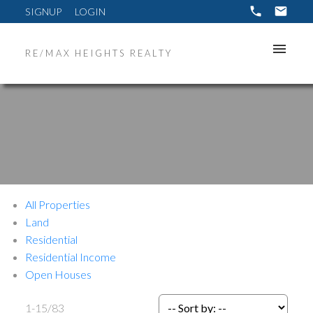
SIGNUP
LOGIN
RE/MAX HEIGHTS REALTY
All Properties
Land
Residential
Residential Income
Open Houses
1-15
/
83