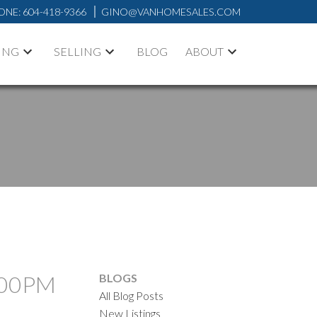
ONE:
604-418-9366
GINO@VANHOMESALES.COM
ING
SELLING
BLOG
ABOUT
2:00PM
BLOGS
All Blog Posts
New Listings