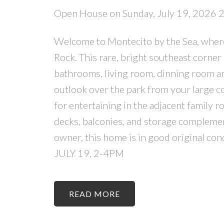
Open House on Sunday, July 19, 2026
Welcome to Montecito by the Sea, where s
Rock. This rare, bright southeast corner
bathrooms, living room, dinning room an
outlook over the park from your large co
for entertaining in the adjacent family r
decks, balconies, and storage complement
owner, this home is in good original 
JULY 19, 2-4PM
READ