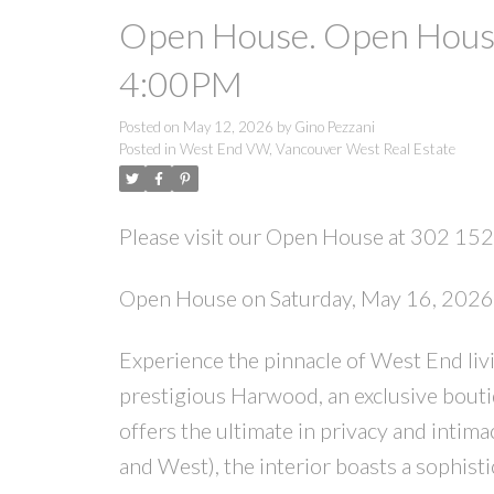
Open House. Open House
4:00PM
Posted on
May 12, 2026
by
Gino Pezzani
Posted in
West End VW, Vancouver West Real Estate
Please visit our Open House at 302 15
Open House on Saturday, May 16, 202
Experience the pinnacle of West End living
prestigious Harwood, an exclusive bouti
offers the ultimate in privacy and intima
and West), the interior boasts a sophist