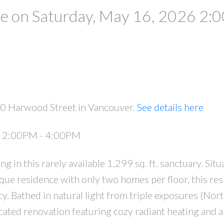
 on Saturday, May 16, 2026 2:
20 Harwood Street in Vancouver.
See details here
6 2:00PM - 4:00PM
 in this rarely available 1,299 sq. ft. sanctuary. Situ
que residence with only two homes per floor, this re
cy. Bathed in natural light from triple exposures (Nort
icated renovation featuring cozy radiant heating and a