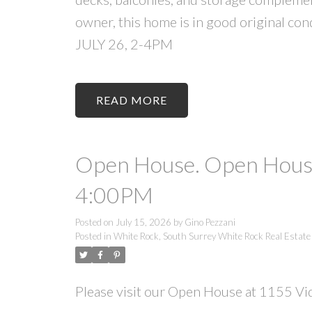
owner, this home is in good original 
JULY 26, 2-4PM
READ
Open House. Open House
4:00PM
Posted on
July 15, 2026
by
Gino Pezzani
Posted in
White Rock, South Surrey White Rock Real Estate
Please visit our Open House at 1155 Vid