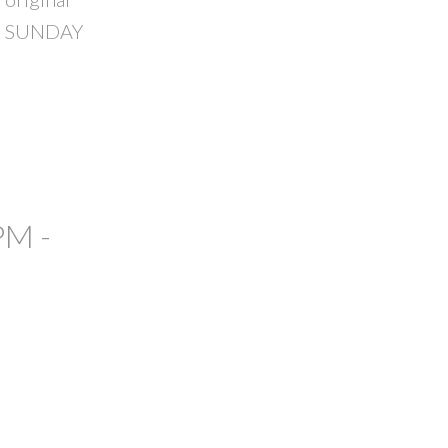
USE SUNDAY
PM -