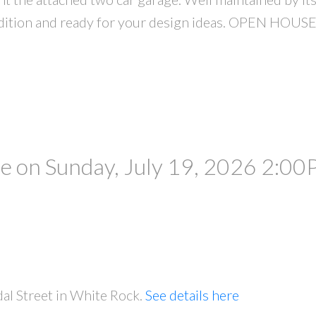
condition and ready for your design ideas. OPEN HO
 on Sunday, July 19, 2026 2:00
al Street in White Rock.
See details here