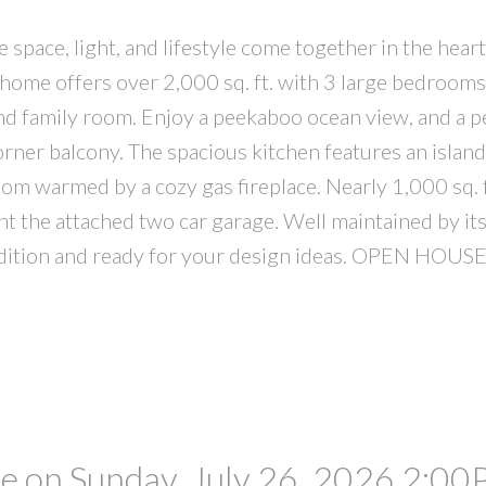
pace, light, and lifestyle come together in the hear
 home offers over 2,000 sq. ft. with 3 large bedrooms
d family room. Enjoy a peekaboo ocean view, and a p
rner balcony. The spacious kitchen features an island
oom warmed by a cozy gas fireplace. Nearly 1,000 sq. f
 the attached two car garage. Well maintained by its
condition and ready for your design ideas. OPEN HO
 on Sunday, July 26, 2026 2:00