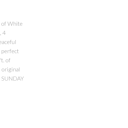
t of White
, 4
eaceful
 perfect
t. of
 original
USE SUNDAY