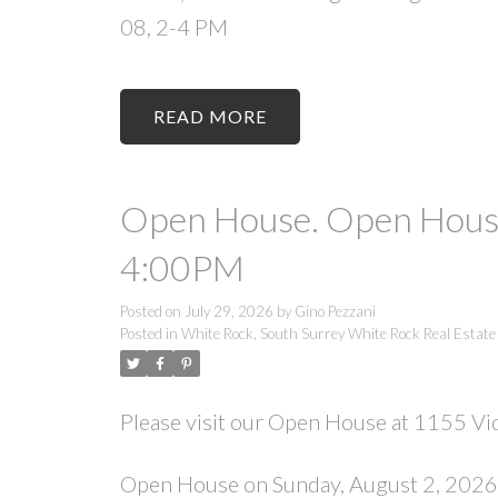
08, 2-4 PM
READ
Open House. Open House
4:00PM
Posted on
July 29, 2026
by
Gino Pezzani
Posted in
White Rock, South Surrey White Rock Real Estate
Please visit our Open House at 1155 Vid
Open House on Sunday, August 2, 202