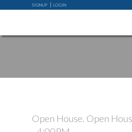
SIGNUP
LOGIN
Open House. Open House
- 4:00PM