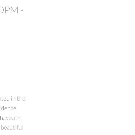
00PM -
ated in the
sidence
h, South,
 beautiful