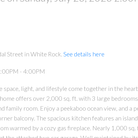
al Street in White Rock.
See details here
 2:00PM - 4:00PM
pace, light, and lifestyle come together in the hear
 home offers over 2,000 sq. ft. with 3 large bedrooms
d family room. Enjoy a peekaboo ocean view, and a p
rner balcony. The spacious kitchen features an island
oom warmed by a cozy gas fireplace. Nearly 1,000 sq. f
 the attached two car garage. Well maintained by its