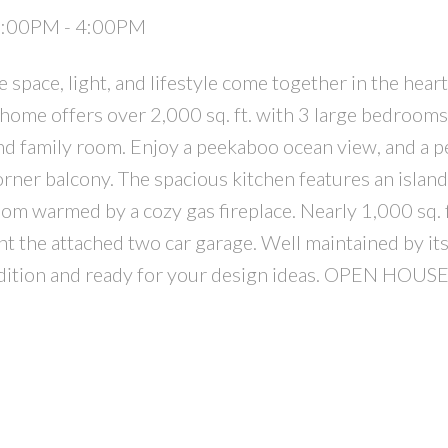
 2:00PM - 4:00PM
pace, light, and lifestyle come together in the hear
 home offers over 2,000 sq. ft. with 3 large bedrooms
d family room. Enjoy a peekaboo ocean view, and a p
rner balcony. The spacious kitchen features an island
oom warmed by a cozy gas fireplace. Nearly 1,000 sq. f
 the attached two car garage. Well maintained by its
condition and ready for your design ideas. OPEN HO