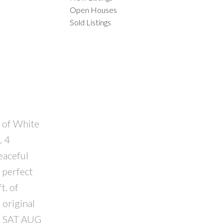
Open Houses
Sold Listings
ACTIVE
SOLD
ILTERS
t of White
, 4
eaceful
 perfect
t. of
 original
SE SAT AUG