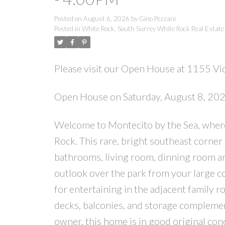
Posted on
August 6, 2026
by
Gino Pezzani
Posted in
White Rock, South Surrey White Rock Real Estate
Please visit our Open House at 1155 Vid
Open House on Saturday, August 8, 2
Welcome to Montecito by the Sea, where s
Rock. This rare, bright southeast corner
bathrooms, living room, dinning room an
outlook over the park from your large co
for entertaining in the adjacent family r
decks, balconies, and storage complement
owner, this home is in good original c