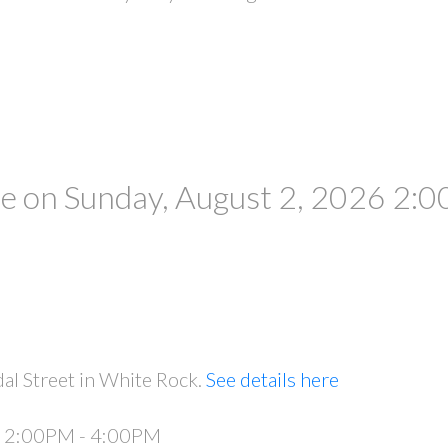
 on Sunday, August 2, 2026 2:0
al Street in White Rock.
See details here
6 2:00PM - 4:00PM