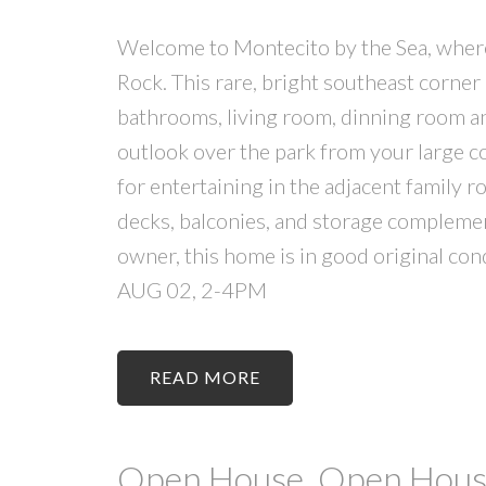
Welcome to Montecito by the Sea, where s
Rock. This rare, bright southeast corner
bathrooms, living room, dinning room an
outlook over the park from your large co
for entertaining in the adjacent family r
decks, balconies, and storage complement
owner, this home is in good original 
AUG 02, 2-4PM
READ
Open House. Open House