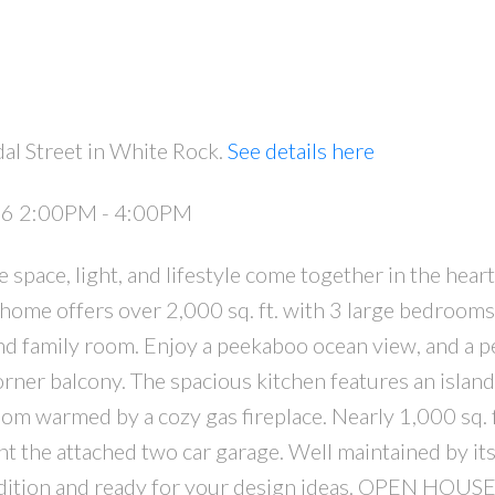
al Street in White Rock.
See details here
026 2:00PM - 4:00PM
PRICE
F
pace, light, and lifestyle come together in the hear
 home offers over 2,000 sq. ft. with 3 large bedrooms
d family room. Enjoy a peekaboo ocean view, and a p
rner balcony. The spacious kitchen features an island
oom warmed by a cozy gas fireplace. Nearly 1,000 sq. f
 the attached two car garage. Well maintained by its
ondition and ready for your design ideas. OPEN HOU