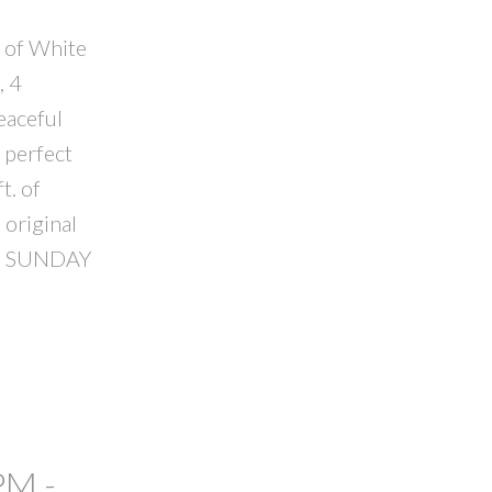
t of White
, 4
eaceful
 perfect
t. of
 original
USE SUNDAY
PM -