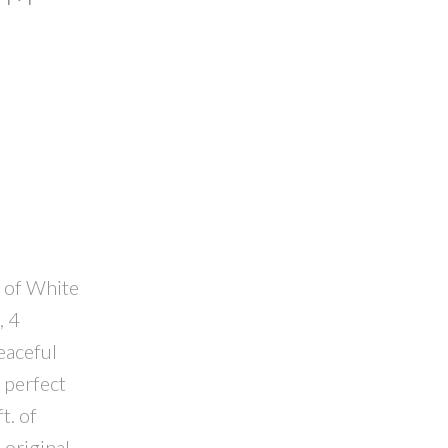
t of White
, 4
eaceful
 perfect
t. of
 original