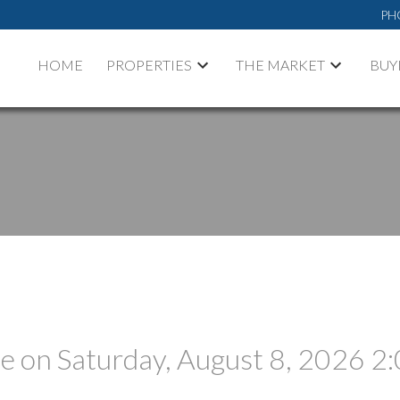
PH
HOME
PROPERTIES
THE MARKET
BUY
 on Saturday, August 8, 2026 