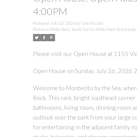
4:00PM
Posted on
July 23, 2026
by
Gino Pezzani
Posted in
White Rock, South Surrey White Rock Real Estate
Please visit our Open House at 1155 Vid
Open House on Sunday, July 26, 2026
Welcome to Montecito by the Sea, where s
Rock. This rare, bright southeast corner
bathrooms, living room, dinning room an
outlook over the park from your large co
for entertaining in the adjacent family r
decks, balconies, and storage complement